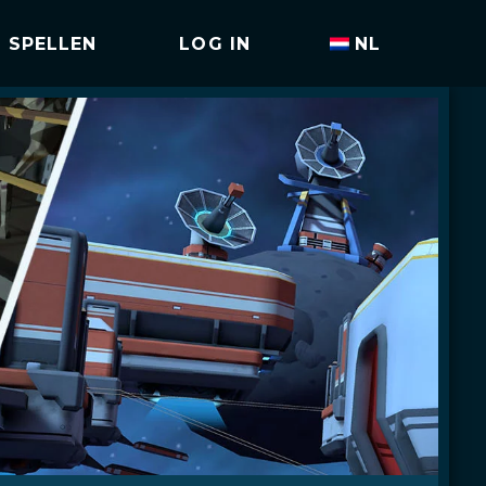
SPELLEN
LOG IN
NL