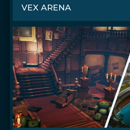
VEX ARENA