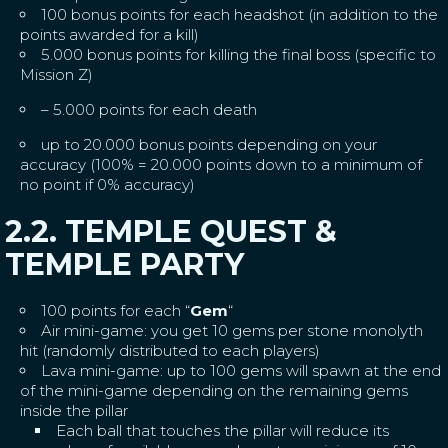
100 bonus points for each headshot (in addition to the
points awarded for a kill)
5.000 bonus points for killing the final boss (specific to
Mission Z)
– 5.000 points for each death
up to 20.000 bonus points depending on your
accuracy (100% = 20.000 points down to a minimum of
no point if 0% accuracy)
2.2. TEMPLE QUEST &
TEMPLE PARTY
100 points for each “
Gem
“
Air mini-game: you get 10 gems per stone monolyth
hit (randomly distributed to each players)
Lava mini-game: up to 100 gems will spawn at the end
of the mini-game depending on the remaining gems
inside the pillar
Each ball that touches the pillar will reduce its