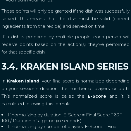
Those points will only be granted if the dish was successfully
served. This means that the dish must be valid (correct
ingredients from the recipe) and served on time.
If a dish is prepared by multiple people, each person will
receive points based on the action(s) they’ve performed
for that specific dish.
3.4. KRAKEN ISLAND SERIES
In
Kraken Island
, your final score is normalized depending
on your session’s duration, the number of players, or both.
This normalized score is called the
E-Score
and it is
calculated following this formula:
If normalizing by duration: E-Score = Final Score * 60 *
100 / Duration of a game (in seconds)
If normalizing by number of players: E-Score = Final