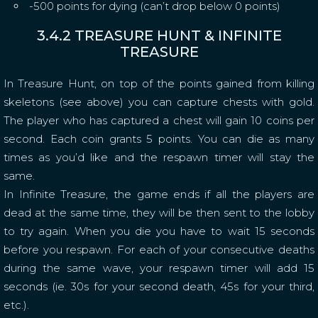
-500 points for dying (can’t drop below 0 points)
3.4.2 TREASURE HUNT & INFINITE
TREASURE
In Treasure Hunt, on top of the points gained from killing
skeletons (see above) you can capture chests with gold.
The player who has captured a chest will gain 10 coins per
second. Each coin grants 5 points. You can die as many
times as you’d like and the respawn timer will stay the
same.
In Infinite Treasure, the game ends if all the players are
dead at the same time, they will be then sent to the lobby
to try again. When you die you have to wait 15 seconds
before you respawn. For each of your consecutive deaths
during the same wave, your respawn timer will add 15
seconds (ie. 30s for your second death, 45s for your third,
etc.).