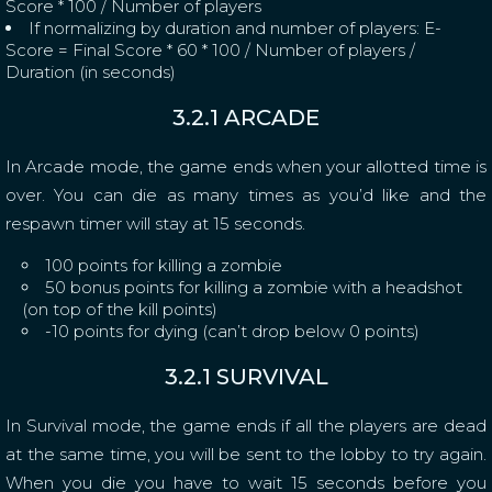
Score * 100 / Number of players
If normalizing by duration and number of players: E-
Score = Final Score * 60 * 100 / Number of players /
Duration (in seconds)
3.2.1 ARCADE
In Arcade mode, the game ends when your allotted time is
over. You can die as many times as you’d like and the
respawn timer will stay at 15 seconds.
100 points for killing a zombie
50 bonus points for killing a zombie with a headshot
(on top of the kill points)
-10 points for dying (can’t drop below 0 points)
3.2.1 SURVIVAL
In Survival mode, the game ends if all the players are dead
at the same time, you will be sent to the lobby to try again.
When you die you have to wait 15 seconds before you