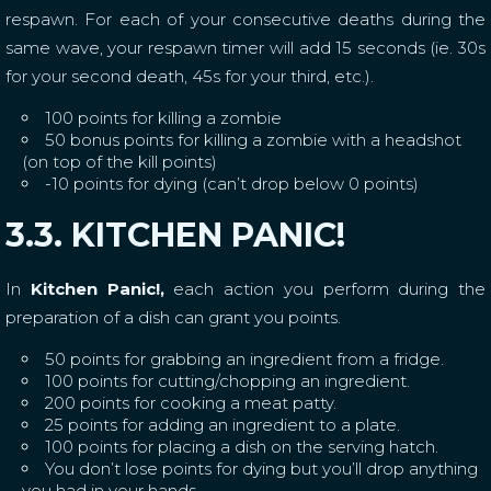
respawn. For each of your consecutive deaths during the
same wave, your respawn timer will add 15 seconds (ie. 30s
for your second death, 45s for your third, etc.).
100 points for killing a zombie
50 bonus points for killing a zombie with a headshot
(on top of the kill points)
-10 points for dying (can’t drop below 0 points)
3.3. KITCHEN PANIC!
In
Kitchen Panic!,
each action you perform during the
preparation of a dish can grant you points.
50 points for grabbing an ingredient from a fridge.
100 points for cutting/chopping an ingredient.
200 points for cooking a meat patty.
25 points for adding an ingredient to a plate.
100 points for placing a dish on the serving hatch.
You don’t lose points for dying but you’ll drop anything
you had in your hands.