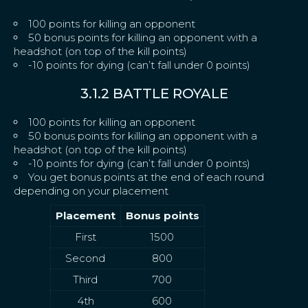
100 points for killing an opponent
50 bonus points for killing an opponent with a
headshot (on top of the kill points)
-10 points for dying (can’t fall under 0 points)
3.1.2 BATTLE ROYALE
100 points for killing an opponent
50 bonus points for killing an opponent with a
headshot (on top of the kill points)
-10 points for dying (can’t fall under 0 points)
You get bonus points at the end of each round
depending on your placement
Placement
Bonus points
First
1500
Second
800
Third
700
4th
600