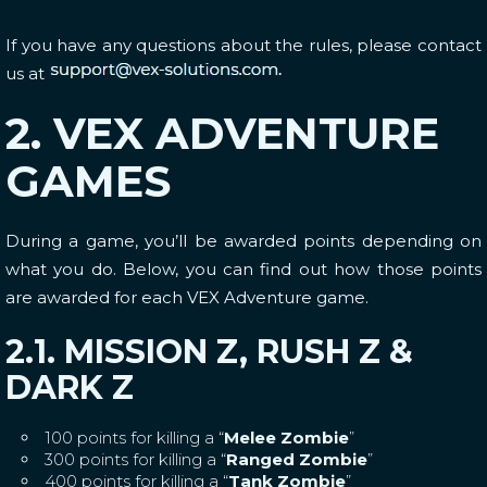
If you have any questions about the rules, please contact
us at
2. VEX ADVENTURE
GAMES
During a game, you’ll be awarded points depending on
what you do. Below, you can find out how those points
are awarded for each VEX Adventure game.
2.1. MISSION Z, RUSH Z &
DARK Z
100 points for killing a “
Melee Zombie
”
300 points for killing a “
Ranged Zombie
”
400 points for killing a “
Tank Zombie
”