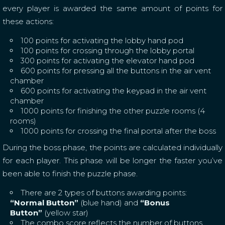
every player is awarded the same amount of points for
these actions:
100 points for activating the lobby hand pod
100 points for crossing through the lobby portal
300 points for activating the elevator hand pod
600 points for pressing all the buttons in the air vent
chamber
600 points for activating the keypad in the air vent
chamber
1000 points for finishing the other puzzle rooms (4
rooms)
1000 points for crossing the final portal after the boss
During the boss phase, the points are calculated individually
for each player. This phase will be longer the faster you’ve
been able to finish the puzzle phase.
There are 2 types of buttons awarding points:
“Normal Button”
(blue hand) and
“Bonus
Button”
(yellow star)
The combo score reflects the number of buttons