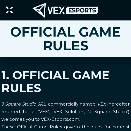
OFFICIAL GAME
RULES
1. OFFICIAL GAME
RULES
J Square Studio SRL,
commercially named
VEX
(hereafter
referred to as ‘VEX’, ‘VEX Solution’, ‘J Square Studio’)
welcomes you to VEX-Esports.com.
These Official Game Rules govern the rules for contest