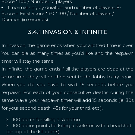
Score * 100 / Number of players
If normalizing by duration and number of players: E-
Score = Final Score * 60 * 100 / Number of players /
Duration (in seconds)
3.4.1 INVASION & INFINITE
In Invasion, the game ends when your allotted time is over.
You can die as many times as you’d like and the respawn
timer will stay the same.
In Infinite, the game ends if all the players are dead at the
same time, they will be then sent to the lobby to try again.
When you die you have to wait 15 seconds before you
respawn. For each of your consecutive deaths during the
same wave, your respawn timer will add 15 seconds (ie. 30s
for your second death, 45s for your third, etc.).
100 points for killing a skeleton
100 bonus points for killing a skeleton with a headshot
(on top of the kill points)