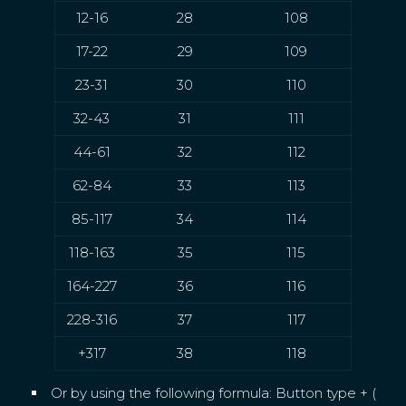
12-16
28
108
17-22
29
109
23-31
30
110
32-43
31
111
44-61
32
112
62-84
33
113
85-117
34
114
118-163
35
115
164-227
36
116
228-316
37
117
+317
38
118
Or by using the following formula: Button type + (