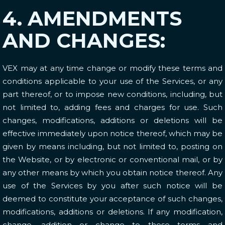
4. AMENDMENTS
AND CHANGES:
VEX may at any time change or modify these terms and
conditions applicable to your use of the Services, or any
part thereof, or to impose new conditions, including, but
not limited to, adding fees and charges for use. Such
changes, modifications, additions or deletions will be
effective immediately upon notice thereof, which may be
given by means including, but not limited to, posting on
the Website, or by electronic or conventional mail, or by
any other means by which you obtain notice thereof. Any
use of the Services by you after such notice will be
deemed to constitute your acceptance of such changes,
modifications, additions or deletions. If any modification,
change, addition or change to these terms and