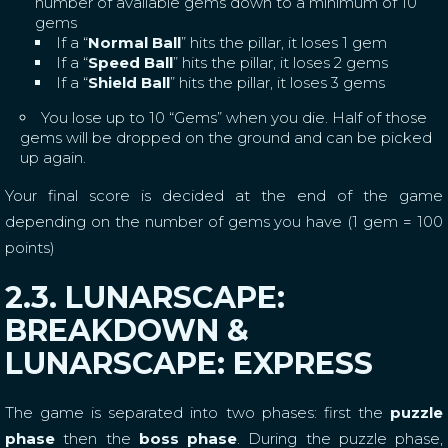
number of available gems down to a minimum of 10
gems
If a “
Normal Ball
” hits the pillar, it loses 1 gem
If a “
Speed Ball
” hits the pillar, it loses 2 gems
If a “
Shield Ball
” hits the pillar, it loses 3 gems
You lose up to 10 “Gems” when you die. Half of those
gems will be dropped on the ground and can be picked
up again.
Your final score is decided at the end of the game
depending on the number of gems you have (1 gem = 100
points)
2.3. LUNARSCAPE:
BREAKDOWN &
LUNARSCAPE: EXPRESS
The game is separated into two phases: first the
puzzle
phase
then the
boss phase
. During the puzzle phase,