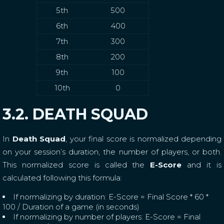
5th
500
6th
400
7th
300
8th
200
9th
100
10th
0
3.2. DEATH SQUAD
In
Death Squad
, your final score is normalized depending
on your session’s duration, the number of players, or both.
This normalized score is called the
E-Score
and it is
calculated following this formula:
If normalizing by duration: E-Score = Final Score * 60 *
100 / Duration of a game (in seconds)
If normalizing by number of players: E-Score = Final