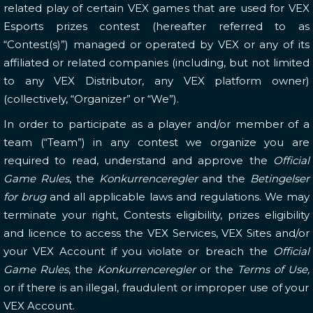
related play of certain VEX games that are used for VEX
Esports prizes contest (hereafter referred to as
“Contest(s)”) managed or operated by VEX or any of its
affiliated or related companies (including, but not limited
to any VEX Distributor, any VEX platform owner)
(collectively, “Organizer” or “We”).
In order to participate as a player and/or member of a
team (“Team”) in any contest we organize you are
required to read, understand and approve the
Official
Game Rules
, the
Konkurrenceregler
and the
Betingelser
for brug
and all applicable laws and regulations.
We may
terminate your right, Contests eligibility, prizes eligibility
and licence to access the VEX Services, VEX Sites and/or
your VEX Account if you violate or breach the
Official
Game Rules
, the
Konkurrenceregler
or the
Terms of Use,
or if there is an illegal, fraudulent or improper use of your
VEX Account.