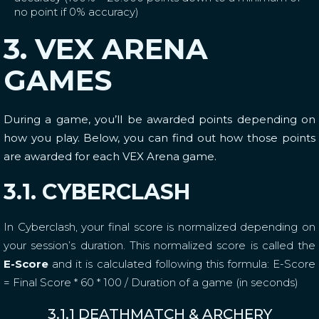
no point if 0% accuracy)
3. VEX ARENA
GAMES
During a game, you’ll be awarded points depending on
how you play. Below, you can find out how those points
are awarded for each VEX Arena game.
3.1. CYBERCLASH
In Cyberclash, your final score is normalized depending on
your session’s duration. This normalized score is called the
E-Score
and it is calculated following this formula: E-Score
= Final Score * 60 * 100 / Duration of a game (in seconds)
3.1.1 DEATHMATCH & ARCHERY