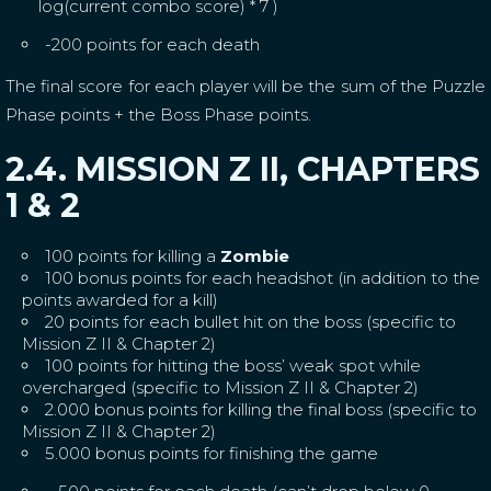
log(current combo score) * 7 )
-200 points for each death
The final score for each player will be the sum of the Puzzle
Phase points + the Boss Phase points.
2.4. MISSION Z II, CHAPTERS
1 & 2
100 points for killing a
Zombie
100 bonus points for each headshot (in addition to the
points awarded for a kill)
20 points for each bullet hit on the boss (specific to
Mission Z II & Chapter 2)
100 points for hitting the boss’ weak spot while
overcharged (specific to Mission Z II & Chapter 2)
2.000 bonus points for killing the final boss (specific to
Mission Z II & Chapter 2)
5.000 bonus points for finishing the game