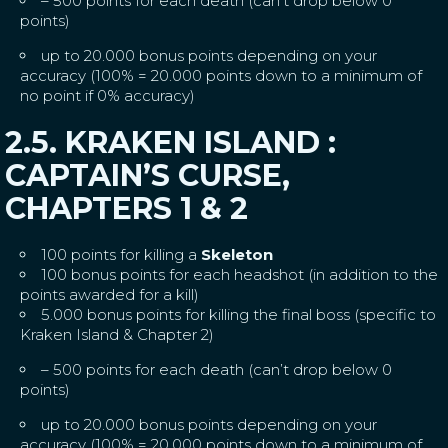
– 500 points for each death (can’t drop below 0
points)
up to 20.000 bonus points depending on your
accuracy (100% = 20.000 points down to a minimum of
no point if 0% accuracy)
2.5. KRAKEN ISLAND :
CAPTAIN’S CURSE,
CHAPTERS 1 & 2
100 points for killing a
Skeleton
100 bonus points for each headshot (in addition to the
points awarded for a kill)
5.000 bonus points for killing the final boss (specific to
Kraken Island & Chapter 2)
– 500 points for each death (can’t drop below 0
points)
up to 20.000 bonus points depending on your
accuracy (100% = 20.000 points down to a minimum of