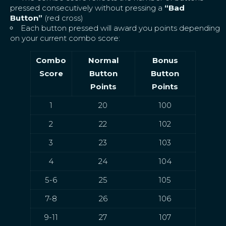
pressed consecutively without pressing a
“Bad
Button”
(red cross)
Each button pressed will award you points depending
on your current combo score:
Combo
Normal
Bonus
Score
Button
Button
Points
Points
1
20
100
2
22
102
3
23
103
4
24
104
5-6
25
105
7-8
26
106
9-11
27
107