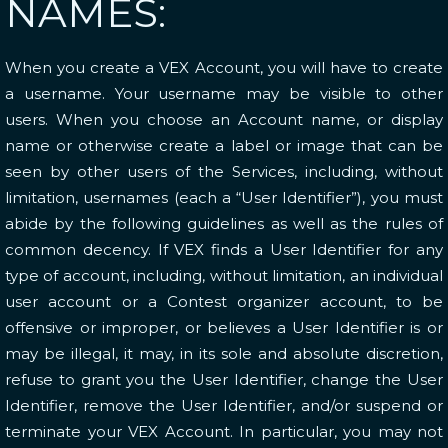
NAMES:
When you create a VEX Account, you will have to create
a username. Your username may be visible to other
users. When you choose an Account name, or display
name or otherwise create a label or image that can be
seen by other users of the Services, including, without
limitation, usernames (each a “User Identifier”), you must
abide by the following guidelines as well as the rules of
common decency. If VEX finds a User Identifier for any
type of account, including, without limitation, an individual
user account or a Contest organizer account, to be
offensive or improper, or believes a User Identifier is or
may be illegal, it may, in its sole and absolute discretion,
refuse to grant you the User Identifier, change the User
Identifier, remove the User Identifier, and/or suspend or
terminate your VEX Account. In particular, you may not