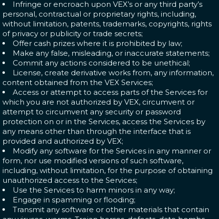
Infringe or encroach upon VEX’s or any third party’s
personal, contractual or proprietary rights, including,
without limitation, patents, trademarks, copyrights, rights
of privacy or publicity or trade secrets;
Offer cash prizes where it is prohibited by law;
Make any false, misleading, or inaccurate statements;
Commit any actions considered to be unethical;
License, create derivative works from, any information,
content obtained from the VEX Services;
Access or attempt to access parts of the Services for
which you are not authorized by VEX, circumvent or
attempt to circumvent any security or password
protection on or in the Services, access the Services by
any means other than through the interface that is
provided and authorized by VEX;
Modify any software for the Services in any manner or
form, nor use modified versions of such software,
including, without limitation, for the purpose of obtaining
unauthorized access to the Services;
Use the Services to harm minors in any way;
Engage in spamming or flooding;
Transmit any software or other materials that contain