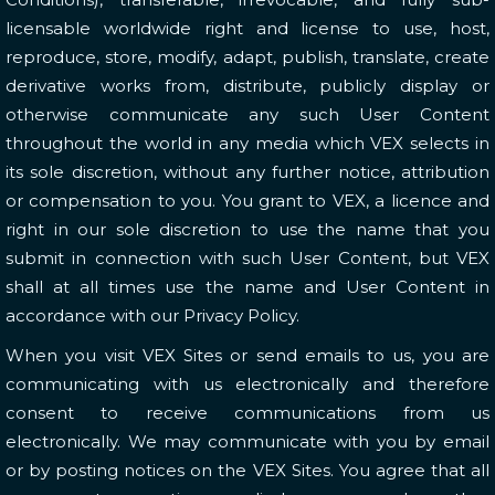
licensable worldwide right and license to use, host,
reproduce, store, modify, adapt, publish, translate, create
derivative works from, distribute, publicly display or
otherwise communicate any such User Content
throughout the world in any media which VEX selects in
its sole discretion, without any further notice, attribution
or compensation to you. You grant to VEX, a licence and
right in our sole discretion to use the name that you
submit in connection with such User Content, but VEX
shall at all times use the name and User Content in
accordance with our Privacy Policy.
When you visit VEX Sites or send emails to us, you are
communicating with us electronically and therefore
consent to receive communications from us
electronically. We may communicate with you by email
or by posting notices on the VEX Sites. You agree that all