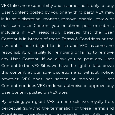
VEX takes no responsibility and assumes no liability for any
User Content posted by you or any third party. VEX may,
in its sole discretion, monitor, remove, disable, review or
edit such User Content you or others post or submit,
including if VEX reasonably believes that the User
Content is in breach of these Terms & Conditions or the
law, but is not obliged to do so and VEX assumes no
responsibility or liability for removing or failing to remove
any User Content. If we allow you to post any User
Content to the VEX Sites, we have the right to take down
this content at our sole discretion and without notice;
however, VEX does not screen or monitor all User
Content nor does VEX endorse, authorise or approve any
User Content posted on VEX Sites.
By posting, you grant VEX a non-exclusive, royalty-free,
perpetual (surviving the termination of these Terms and
Conditions), transferable, irrevocable, and fully sub-