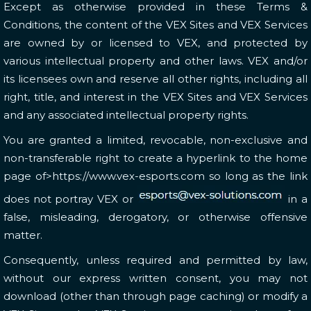
Except as otherwise provided in these Terms &
Conditions, the content of the VEX Sites and VEX Services
are owned by or licensed to VEX, and protected by
various intellectual property and other laws. VEX and/or
its licensees own and reserve all other rights, including all
right, title, and interest in the VEX Sites and VEX Services
and any associated intellectual property rights.
You are granted a limited, revocable, non-exclusive and
non-transferable right to create a hyperlink to the home
page of>https://www.vex-esports.com so long as the link
does not portray VEX or
in a
false, misleading, derogatory, or otherwise offensive
matter.
Consequently, unless required and permitted by law,
without our express written consent, you may not
download (other than through page caching) or modify a