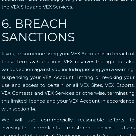
the VEX Sites and VEX Services.
6. BREACH
SANCTIONS
If you, or someone using your VEX Account is in breach of
these Terms & Conditions, VEX reserves the right to take
various action against you including: issuing you a warning,
suspending your VEX Account, limiting or revoking your
use and access to certain or all VEX Sites, VEX Esports,
VEX Contests and VEX Services or otherwise, terminating
this limited licence and your VEX Account in accordance
with
section 14
.
We will use commercially reasonable efforts to
investigate complaints registered against Users
suspected of Terms & Conditions breach. You agree to