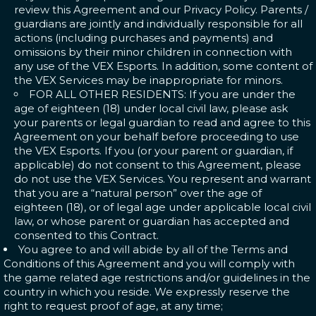
review this Agreement and our Privacy Policy. Parents /
guardians are jointly and individually responsible for all
actions (including purchases and payments) and
omissions by their minor children in connection with
any use of the VEX Esports. In addition, some content of
the VEX Services may be inappropriate for minors.
FOR ALL OTHER RESIDENTS: If you are under the
age of eighteen (18) under local civil law, please ask
your parents or legal guardian to read and agree to this
Agreement on your behalf before proceeding to use
the VEX Esports. If you (or your parent or guardian, if
applicable) do not consent to this Agreement, please
do not use the VEX Services. You represent and warrant
that you are a “natural person” over the age of
eighteen (18), or of legal age under applicable local civil
law, or whose parent or guardian has accepted and
consented to this Contract.
You agree to and will abide by all of the Terms and
Conditions of this Agreement and you will comply with
the game related age restrictions and/or guidelines in the
country in which you reside. We expressly reserve the
right to request proof of age, at any time;