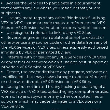
Access the Services to participate in a tournament
that violates any law where you reside or that you are
subject to;
Use any meta-tags or any other “hidden text” utilising
VEX or VEX’s name or trade marks to reference the VEX
Sites or VEX Services without our express written consent;
Use disguised referrals to link to any VEX Sites;
Reverse engineer, manipulate, attempt to extract or
otherwise use any source code or other data from any of
the VEX Services or VEX Sites, unless expressly authorised
in writing by VEX or permitted by law;
Interfere with or disrupt any VEX Services or VEX Sites
or any server or network which is used to host, support or
provide a VEX Service or VEX Sites;
Create, use and/or distribute any program, software or
modification that may cause damage to, or interfere with,
or otherwise disrupt a VEX Service or a VEX Sites,
including but not limited to, any hacking or cracking of a
VEX Service or VEX Sites, uploading any computer viruses,
worms, Trojans, spyware or any other corrupted files or
software which may cause damage to a VEX Sites or a
VEX Service;