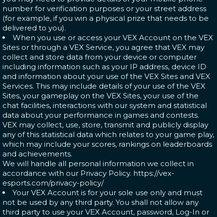
number for verification purposes or your street address
(for example, if you win a physical prize that needs to be
delivered to you).
When you use or access your VEX Account on the VEX
Sites or through a VEX Service, you agree that VEX may
collect and store data from your device or computer
including information such as your IP address, device ID
and information about your use of the VEX Sites and VEX
Services. This may include details of your use of the VEX
Sites, your gameplay on the VEX Sites, your use of the
chat facilities, interactions with our system and statistical
data about your performance in games and contests.
VEX may collect, use, store, transmit and publicly display
any of this statistical data which relates to your game play,
which may include your scores, rankings on leaderboards
and achievements.
We will handle all personal information we collect in
accordance with our Privacy Policy. https://vex-
esports.com/privacy-policy/
Your VEX Account is for your sole use only and must
not be used by any third party. You shall not allow any
third party to use your VEX Account, password, Log-In or