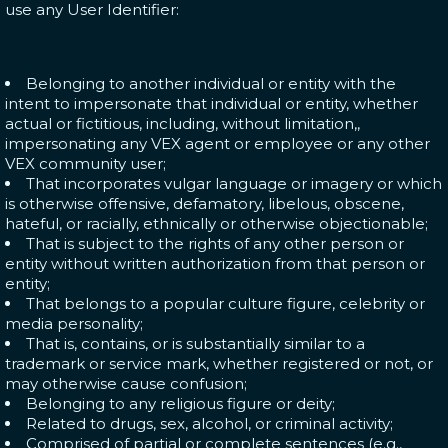
use any User Identifier:
Belonging to another individual or entity with the
intent to impersonate that individual or entity, whether
actual or fictitious, including, without limitation,,
impersonating any VEX agent or employee or any other
VEX community user;
That incorporates vulgar language or imagery or which
is otherwise offensive, defamatory, libelous, obscene,
hateful, or racially, ethnically or otherwise objectionable;
That is subject to the rights of any other person or
entity without written authorization from that person or
entity;
That belongs to a popular culture figure, celebrity or
media personality;
That is, contains, or is substantially similar to a
trademark or service mark, whether registered or not, or
may otherwise cause confusion;
Belonging to any religious figure or deity;
Related to drugs, sex, alcohol, or criminal activity;
Comprised of partial or complete sentences (e.g.,