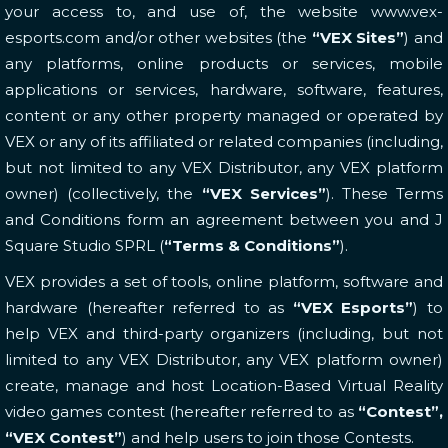
your access to, and use of, the website www.vex-
esports.com and/or other websites (the
“VEX Sites”
) and
any platforms, online products or services, mobile
applications or services, hardware, software, features,
content or any other property managed or operated by
VEX or any of its affiliated or related companies (including,
but not limited to any VEX Distributor, any VEX platform
owner) (collectively, the
“VEX Services”
). These Terms
and Conditions form an agreement between you and J
Square Studio SPRL (
“Terms & Conditions”
).
VEX provides a set of tools, online platform, software and
hardware (hereafter referred to as
“VEX Esports”
) to
help VEX and third-party organizers (including, but not
limited to any VEX Distributor, any VEX platform owner)
create, manage and host Location-Based Virtual Reality
video games contest (hereafter referred to as
“Contest”,
“VEX Contest”
) and help users to join those Contests.