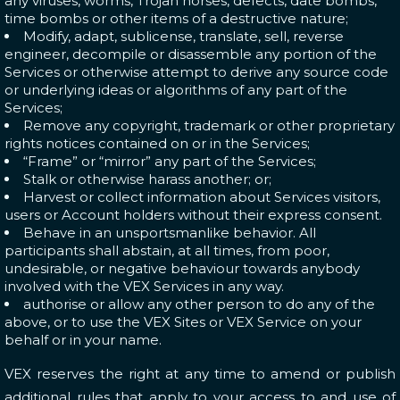
any viruses, worms, Trojan horses, defects, date bombs,
time bombs or other items of a destructive nature;
Modify, adapt, sublicense, translate, sell, reverse
engineer, decompile or disassemble any portion of the
Services or otherwise attempt to derive any source code
or underlying ideas or algorithms of any part of the
Services;
Remove any copyright, trademark or other proprietary
rights notices contained on or in the Services;
“Frame” or “mirror” any part of the Services;
Stalk or otherwise harass another; or;
Harvest or collect information about Services visitors,
users or Account holders without their express consent.
Behave in an unsportsmanlike behavior. All
participants shall abstain, at all times, from poor,
undesirable, or negative behaviour towards anybody
involved with the VEX Services in any way.
authorise or allow any other person to do any of the
above, or to use the VEX Sites or VEX Service on your
behalf or in your name.
VEX reserves the right at any time to amend or publish
additional rules that apply to your access to and use of