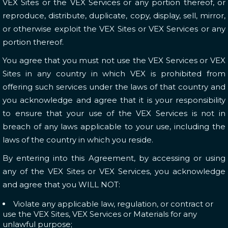
VEX Sites or the VEX Services or any portion thereof, or
reproduce, distribute, duplicate, copy, display, sell, mirror,
or otherwise exploit the VEX Sites or VEX Services or any
portion thereof.
You agree that you must not use the VEX Services or VEX
Sites in any country in which VEX is prohibited from
offering such services under the laws of that country and
you acknowledge and agree that it is your responsibility
to ensure that your use of the VEX Services is not in
breach of any laws applicable to your use, including the
laws of the country in which you reside.
By entering into this Agreement, by accessing or using
any of the VEX Sites or VEX Services, you acknowledge
and agree that you WILL NOT:
Violate any applicable law, regulation, or contract or
use the VEX Sites, VEX Services or Materials for any
unlawful purpose;