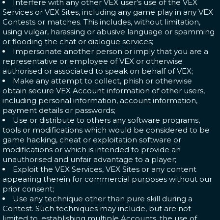
Interfere with any other VEX user’s use of the VEX
Services or VEX Sites, including any game play in any VEX
Contests or matches. This includes, without limitation,
using vulgar, harassing or abusive language or spamming
or flooding the chat or dialogue services;
Impersonate another person or imply that you are a
representative or employee of VEX or otherwise
authorised or associated to speak on behalf of VEX;
Make any attempt to collect, phish or otherwise
obtain secure VEX Account information of other users,
including personal information, account information,
payment details or passwords;
Use or distribute to others any software programs,
tools or modifications which would be considered to be
game hacking, cheat or exploitation software or
modifications or which is intended to provide an
unauthorised and unfair advantage to a player;
Exploit the VEX Services, VEX Sites or any content
appearing therein for commercial purposes without our
prior consent;
Use any technique other than pure skill during a
Contest. Such techniques may include, but are not
limited to, establishing multiple Accounts, the use of