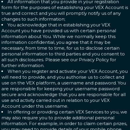
All information that you provide in your registration
form for the purposes of establishing your VEX Account is
true and correct and you will promptly notify us of any
changes to such information;
You acknowledge that in establishing your VEX
Account you have provided us with certain personal
information about You. While we normally keep this
information confidential, you agree that it may be
necessary, from time to time, for us to disclose certain
personal information to third parties and you consent to
all such disclosures. Please see our Privacy Policy for
further information.
When you register and activate your VEX Account, you
will need to provide, and you authorise us to collect and
use on the VEX platform, a username and password. You
are responsible for keeping your username password
secure and acknowledge that you are responsible for all
use and activity carried out in relation to your VEX
Account under this username.
In offering or providing certain VEX Services to you, we
may also require you to provide additional personal
information. For example, in order to claim certain prizes,
you may need to provide details of your mobile phone