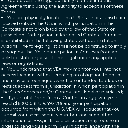
You possess the legal authority to enter into this
Agreement including the authority to accept all of these
Terms;
You are physically located in a U.S. state or a jurisdiction
located outside the U.S. in which participation in the
Contests is not prohibited by the law of that State or
jurisdiction. Participation in fee-based Contests for prizes
is prohibited in the following states, without limitation:
Arizona. The foregoing list shall not be construed to imply
or suggest that Your participation in Contests from an
unlisted state or jurisdiction is legal under any applicable
laws or regulations.
You understand that VEX may monitor your Internet
access location, without creating an obligation to do so,
and may use techniques which are intended to block or
restrict access from a jurisdiction in which participation in
the Sites Services and/or Contest are illegal or restricted;
If your total Prizes from a Contest in any given year
reach $600.00 (EU €492.78) and your participation
occurred from within the U.S. VEX will request that you
submit your social security number, and such other
information as VEX, in its sole discretion, may require in
order to send you a Form 1099 in compliance with the