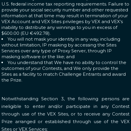
U.S. federal income tax reporting requirements. Failure to
provide your social security number and other requested
information at that time may result in termination of your
VEX Account and VEX Sites privileges by VEX and VEX’s
inability to distribute any winnings to you in excess of
$600.00 (EU €492.78).
You will not mask your identity in any way, including
without limitation, IP masking by accessing the Sites
Services over any type of Proxy Server, through IP
masking software or the like; and
You understand that We have no ability to control the
outcomes of your Contests, and We only provide the
Sites as a facility to match Challenge Entrants and award
the Prize.
Notwithstanding Section 3, the following persons are
ineligible to enter and/or participate in any Contest
through use of the VEX Sites, or to receive any Contest
Prize arranged or established through use of the VEX
Sites or VEX Services: