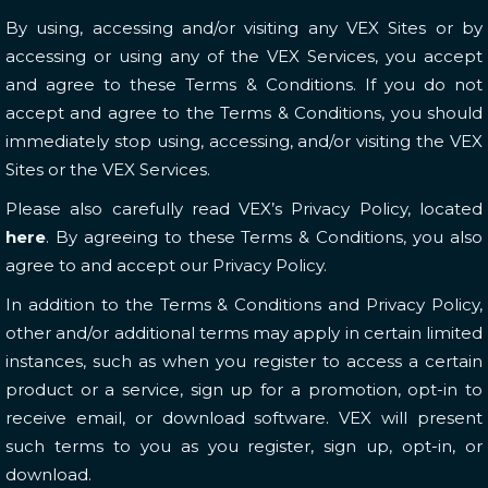
By using, accessing and/or visiting any VEX Sites or by
accessing or using any of the VEX Services, you accept
and agree to these Terms & Conditions. If you do not
accept and agree to the Terms & Conditions, you should
immediately stop using, accessing, and/or visiting the VEX
Sites or the VEX Services.
Please also carefully read VEX’s Privacy Policy, located
here
. By agreeing to these Terms & Conditions, you also
agree to and accept our Privacy Policy.
In addition to the Terms & Conditions and Privacy Policy,
other and/or additional terms may apply in certain limited
instances, such as when you register to access a certain
product or a service, sign up for a promotion, opt-in to
receive email, or download software. VEX will present
such terms to you as you register, sign up, opt-in, or
download.