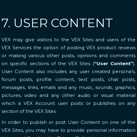
7. USER CONTENT
VEX may give visitors to the VEX Sites and users of the
VEX Services the option of posting VEX product reviews
or making various other posts, opinions and comments
on specific sections of the VEX Sites (
“User Content”
).
User Content also includes any user created persona’s,
forum posts, profile content, text posts, chat posts,
messages, links, emails and any music, sounds, graphics,
pictures, video and any other audio or visual material
which a VEX Account user posts or publishes on any
section of the VEX Sites.
In order to publish or post User Content on one of the
VEX Sites, you may have to provide personal information