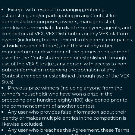
Except with respect to arranging, entering,
establishing and/or participating in any Contest for
demonstration purposes, owners, managers, staff,
employees, immediate family of employees, agents, and
contractors of VEX, VEX Distributors or any VEX platform
owner (including, but not limited to its parent companies,
subsidiaries and affiliates), and those of any other
manufacturer or developer of the games or equipment
used for the Contests arranged or established through
use of the VEX Sites (i.e., any person with access to non-
public information regarding the operation of any
Contest arranged or established through use of the VEX
Sites);
Previous prize winners (including anyone from the
winner’s household) who have won a prize in the
preceding one hundred eighty (180) day period prior to
the commencement of another contest.
Any user who provides false information about their
identity or makes multiple entries in the competition is
likewise excluded.
Any user who breaches this Agreement, these Terms