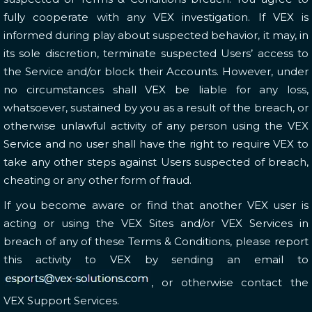
fully cooperate with any VEX investigation. If VEX is
informed during play about suspected behavior, it may, in
its sole discretion, terminate suspected Users’ access to
the Service and/or block their Accounts. However, under
no circumstances shall VEX be liable for any loss,
whatsoever, sustained by you as a result of the breach, or
otherwise unlawful activity of any person using the VEX
Service and no user shall have the right to require VEX to
take any other steps against Users suspected of breach,
cheating or any other form of fraud.
If you become aware or find that another VEX user is
acting or using the VEX Sites and/or VEX Services in
breach of any of these Terms & Conditions, please report
this activity to VEX by sending an email to
, or otherwise contact the
VEX Support Services.