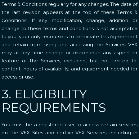
Terms & Conditions regularly for any changes. The date of
the last revision appears at the top of these Terms &
Conditions. If any modification, change, addition or
change to these terms and conditions is not acceptable
to you, your only recourse is to terminate this Agreement
and refrain from using and accessing the Services. VEX
may at any time change or discontinue any aspect or
feature of the Services, including, but not limited to,
content, hours of availability, and equipment needed for
access or use.
3. ELIGIBILITY
REQUIREMENTS
You must be a registered user to access certain services
on the VEX Sites and certain VEX Services, including in