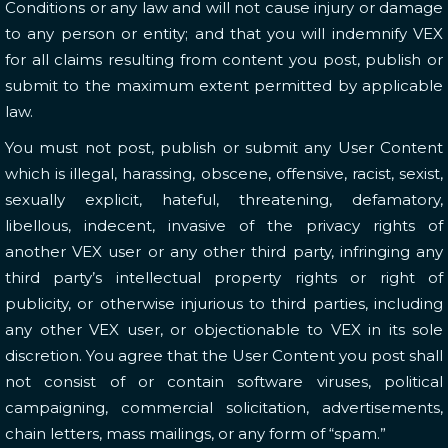
Conditions or any law and will not cause injury or damage
to any person or entity; and that you will indemnify VEX
for all claims resulting from content you post, publish or
submit to the maximum extent permitted by applicable
law.
You must not post, publish or submit any User Content
which is illegal, harassing, obscene, offensive, racist, sexist,
sexually explicit, hateful, threatening, defamatory,
libellous, indecent, invasive of the privacy rights of
another VEX user or any other third party, infringing any
third party’s intellectual property rights or right of
publicity, or otherwise injurious to third parties, including
any other VEX user, or objectionable to VEX in its sole
discretion. You agree that the User Content you post shall
not consist of or contain software viruses, political
campaigning, commercial solicitation, advertisements,
chain letters, mass mailings, or any form of “spam.”