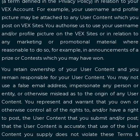
(a term defined in the Privacy Policy) in relation to your
VEX Account. For example, your username and profile
picture may be attached to any User Content which you
post on VEX Sites. You authorise us to use your username
and/or profile picture on the VEX Sites or in relation to
any marketing or promotional material where
reasonable to do so, for example, in announcements of a
prize or Contests which you may have won.
You retain ownership of your User Content and you
remain responsible for your User Content. You may not
use a false email address, impersonate any person or
entity, or otherwise mislead as to the origin of any User
Content. You represent and warrant that you own or
otherwise control all of the rights to, and/or have a right
to post, the User Content that you submit and/or post;
that the User Content is accurate; that use of the User
Content you supply does not violate these Terms &