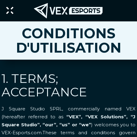
CONDITIONS
D'UTILISATION
1. TERMS;
ACCEPTANCE
J Square Studio SPRL, commercially named VEX
(hereafter referred to as
“VEX”, “VEX Solutions”, “J
Square Studio”, “our”, “us” or “we”
) welcomes you to
VEX-Esports.com.These terms and conditions govern