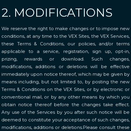
2. MODIFICATIONS
We reserve the right to make changes or to impose new
conditions, at any time to the VEX Sites, the VEX Services,
these Terms & Conditions, our policies, and/or terms
applicable to a service, registration, sign up, opt-in,
prizing, rewards or download. Such changes,
modifications, additions or deletions will be effective
immediately upon notice thereof, which may be given by
means including, but not limited to, by posting the new
Terms & Conditions on the VEX Sites, or by electronic or
conventional mail, or by any other means by which you
obtain notice thereof before the changes take effect.
Any use of the Services by you after such notice will be
deemed to constitute your acceptance of such changes,
modifications, additions or deletions.Please consult these