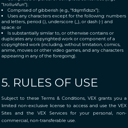
“trollu4fun”);
Comprised of gibberish (e.g., “fdsjmfidszx”);
Uses any characters except for the following: numbers
and letters, period (.), underscore (_), or dash (-) and
space; or
Is substantially similar to, or otherwise contains or
duplicates any copyrighted work or component of a
copyrighted work (including, without limitation, comics,
anime, movies or other video games, and any characters
appearing in any of the foregoing).
5. RULES OF USE
Subject to these Terms & Conditions, VEX grants you a
limited non-exclusive license to access and use the VEX
Sites and the VEX Services for your personal, non-
commercial, non-transferable use.