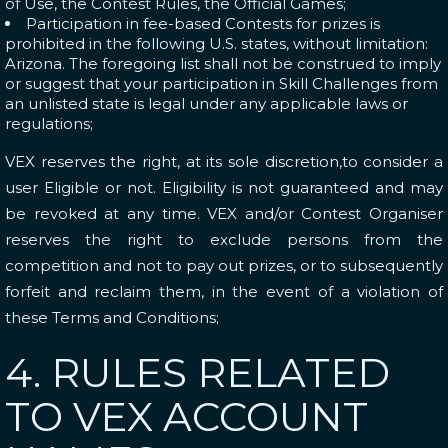
of Use, the Contest Rules, the Official Games;
Participation in fee-based Contests for prizes is
prohibited in the following U.S. states, without limitation:
Arizona. The foregoing list shall not be construed to imply
or suggest that your participation in Skill Challenges from
an unlisted state is legal under any applicable laws or
regulations;
VEX reserves the right, at its sole discretion,to consider a
user Eligible or not. Eligibility is not guaranteed and may
be revoked at any time. VEX and/or Contest Organiser
reserves the right to exclude persons from the
competition and not to pay out prizes, or to subsequently
forfeit and reclaim them, in the event of a violation of
these Terms and Conditions;
4. RULES RELATED
TO VEX ACCOUNT