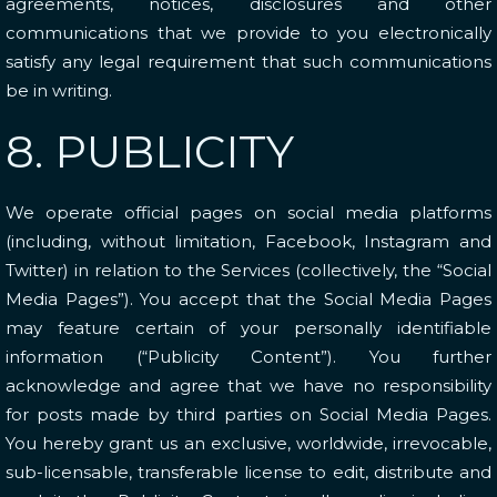
agreements, notices, disclosures and other
communications that we provide to you electronically
satisfy any legal requirement that such communications
be in writing.
8. PUBLICITY
We operate official pages on social media platforms
(including, without limitation, Facebook, Instagram and
Twitter) in relation to the Services (collectively, the “Social
Media Pages”). You accept that the Social Media Pages
may feature certain of your personally identifiable
information (“Publicity Content”). You further
acknowledge and agree that we have no responsibility
for posts made by third parties on Social Media Pages.
You hereby grant us an exclusive, worldwide, irrevocable,
sub-licensable, transferable license to edit, distribute and