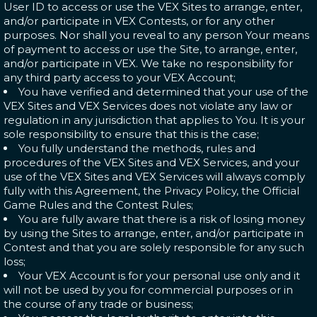
User ID to access or use the VEX Sites to arrange, enter,
and/or participate in VEX Contests, or for any other
purposes. Nor shall you reveal to any person Your means
of payment to access or use the Site, to arrange, enter,
and/or participate in VEX. We take no responsibility for
any third party access to your VEX Account;
You have verified and determined that your use of the
VEX Sites and VEX Services does not violate any law or
regulation in any jurisdiction that applies to You. It is your
sole responsibility to ensure that this is the case;
You fully understand the methods, rules and
procedures of the VEX Sites and VEX Services, and your
use of the VEX Sites and VEX Services will always comply
fully with this Agreement, the Privacy Policy, the Official
Game Rules and the Contest Rules;
You are fully aware that there is a risk of losing money
by using the Sites to arrange, enter, and/or participate in
Contest and that you are solely responsible for any such
loss;
Your VEX Account is for your personal use only and it
will not be used by you for commercial purposes or in
the course of any trade or business;