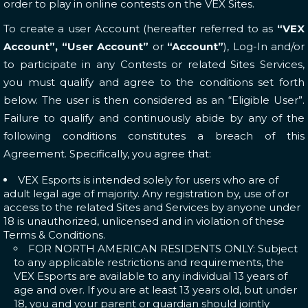
order to play in online contests on the VEX Sites.
To create a user Account (hereafter referred to as
“VEX
Account”, “User Account”
or
“Account”
), Log-In and/or
to participate in any Contests or related Sites Services,
you must qualify and agree to the conditions set forth
below. The user is then considered as an “Eligible User”.
Failure to qualify and continuously abide by any of the
following conditions constitutes a breach of this
Agreement. Specifically, you agree that:
VEX Esports is intended solely for users who are of
adult legal age of majority. Any registration by, use of or
access to the related Sites and Services by anyone under
18 is unauthorized, unlicensed and in violation of these
Terms & Conditions.
FOR NORTH AMERICAN RESIDENTS ONLY: Subject
to any applicable restrictions and requirements, the
VEX Esports are available to any individual 13 years of
age and over. If you are at least 13 years old, but under
18, you and your parent or guardian should jointly