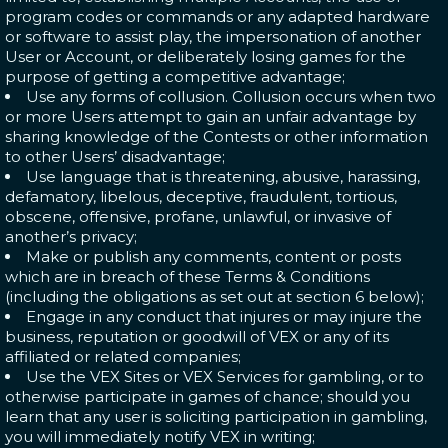
program codes or commands or any adapted hardware
or software to assist play, the impersonation of another
User or Account, or deliberately losing games for the
purpose of getting a competitive advantage;
Use any forms of collusion. Collusion occurs when two
or more Users attempt to gain an unfair advantage by
sharing knowledge of the Contests or other information
to other Users’ disadvantage;
Use language that is threatening, abusive, harassing,
defamatory, libelous, deceptive, fraudulent, tortious,
obscene, offensive, profane, unlawful, or invasive of
another’s privacy;
Make or publish any comments, content or posts
which are in breach of these Terms & Conditions
(including the obligations as set out at section
6 below
);
Engage in any conduct that injures or may injure the
business, reputation or goodwill of VEX or any of its
affiliated or related companies;
Use the VEX Sites or VEX Services for gambling, or to
otherwise participate in games of chance; should you
learn that any user is soliciting participation in gambling,
you will immediately notify VEX in writing;